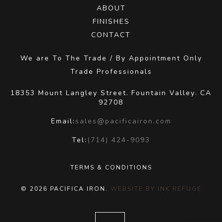
ABOUT
FINISHES
CONTACT
We are To The Trade / By Appointment Only
Trade Professionals
18353 Mount Langley Street.
Fountain Valley
CA
,
92708
Email:
sales@pacificairon.com
Tel:
(714) 424-9093
TERMS & CONDITIONS
© 2026 PACIFICA IRON.
WEBSITE BY INK REFUGE