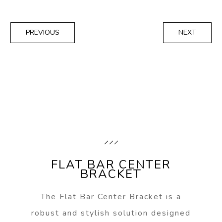
PREVIOUS
NEXT
FLAT BAR CENTER
BRACKET
The Flat Bar Center Bracket is a
robust and stylish solution designed