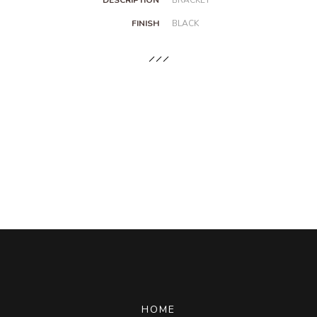
DESCRIPTION
BRACKET
FINISH
BLACK
HOME