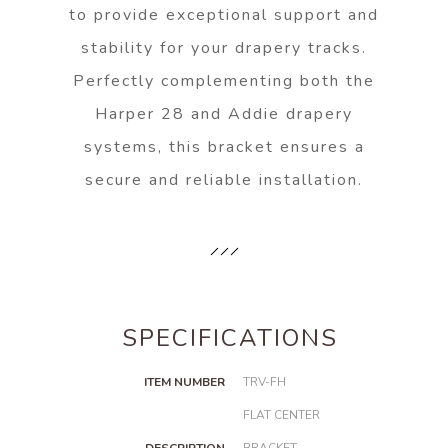
to provide exceptional support and
stability for your drapery tracks.
Perfectly complementing both the
Harper 28 and Addie drapery
systems, this bracket ensures a
secure and reliable installation.
SPECIFICATIONS
ITEM NUMBER
TRV-FH
FLAT CENTER