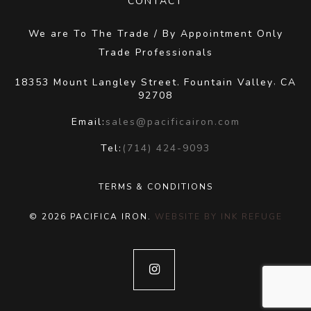
CONTACT
We are To The Trade / By Appointment Only
Trade Professionals
18353 Mount Langley Street.
Fountain Valley
CA
,
92708
Email:
sales@pacificairon.com
Tel:
(714) 424-9093
TERMS & CONDITIONS
© 2026 PACIFICA IRON.
WEBSITE BY INK REFUGE