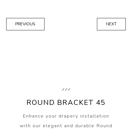
PREVIOUS
NEXT
ROUND BRACKET 45
Enhance your drapery installation
with our elegant and durable Round