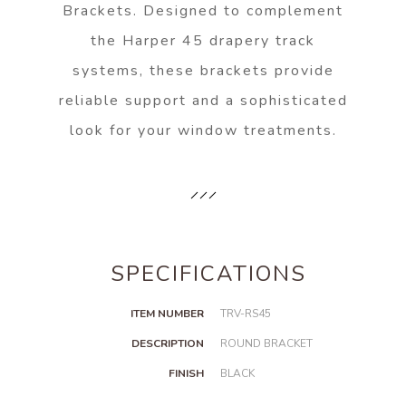
Brackets. Designed to complement
the Harper 45 drapery track
systems, these brackets provide
reliable support and a sophisticated
look for your window treatments.
SPECIFICATIONS
ITEM NUMBER
TRV-RS45
DESCRIPTION
ROUND BRACKET
FINISH
BLACK