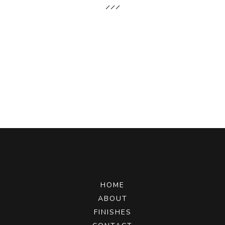
HOME
ABOUT
FINISHES