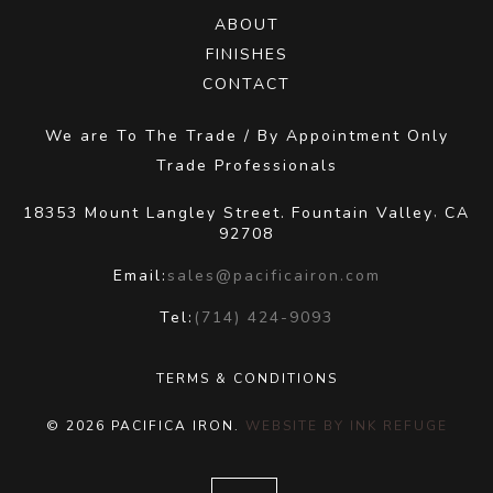
ABOUT
FINISHES
CONTACT
We are To The Trade / By Appointment Only
Trade Professionals
18353 Mount Langley Street.
Fountain Valley
CA
,
92708
Email:
sales@pacificairon.com
Tel:
(714) 424-9093
TERMS & CONDITIONS
© 2026 PACIFICA IRON.
WEBSITE BY INK REFUGE