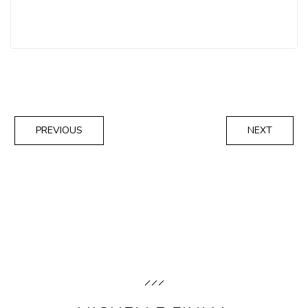
PREVIOUS
NEXT