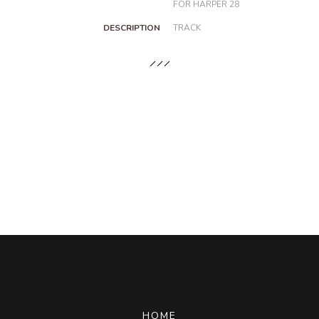
FOR HARPER 28
DESCRIPTION
TRACK
HOME