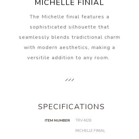
MICHELLE FINIAL
The Michelle finial features a
sophisticated silhouette that
seamlessly blends tradictional charm
with modern aesthetics, making a
versitile addition to any room.
SPECIFICATIONS
ITEM NUMBER
TRV-M28
MICHELLE FINIAL