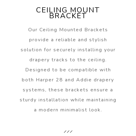
CEILING MOUNT
BRACKET
Our Ceiling Mounted Brackets
provide a reliable and stylish
solution for securely installing your
drapery tracks to the ceiling.
Designed to be compatible with
both Harper 28 and Addie drapery
systems, these brackets ensure a
sturdy installation while maintaining
a modern minimalist look.