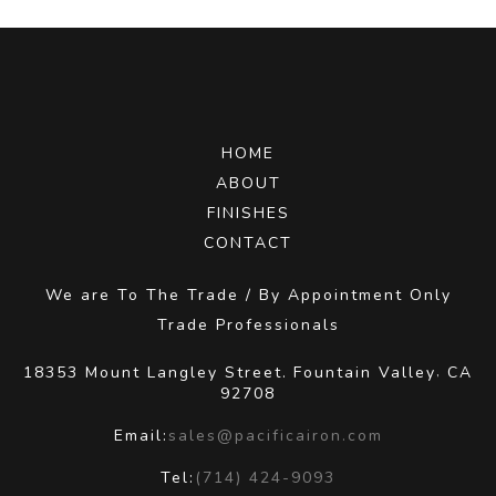
HOME
ABOUT
FINISHES
CONTACT
We are To The Trade / By Appointment Only
Trade Professionals
18353 Mount Langley Street.
Fountain Valley
CA
,
92708
Email:
sales@pacificairon.com
Tel:
(714) 424-9093