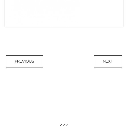
PREVIOUS
NEXT