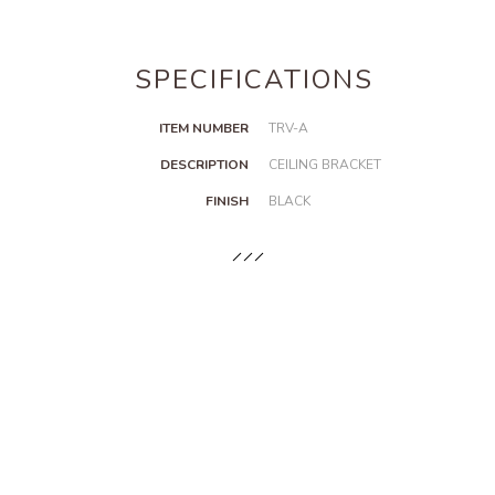
SPECIFICATIONS
ITEM NUMBER
TRV-A
DESCRIPTION
CEILING BRACKET
FINISH
BLACK