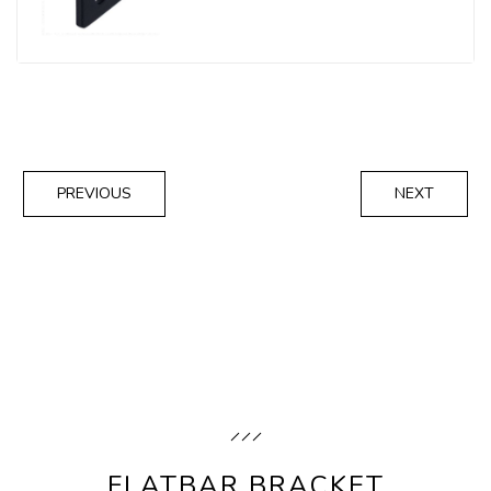
PREVIOUS
NEXT
FLATBAR BRACKET