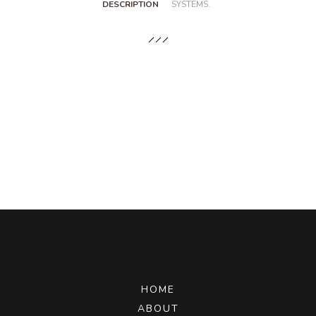
DESCRIPTION
SYSTEMS.
HOME
ABOUT