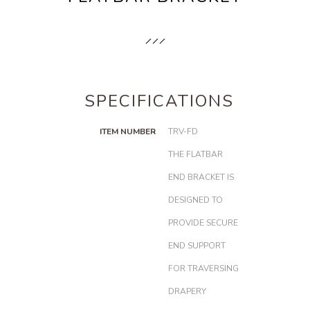
SPECIFICATIONS
ITEM NUMBER
TRV-FD
THE FLATBAR
END BRACKET IS
DESIGNED TO
PROVIDE SECURE
END SUPPORT
FOR TRAVERSING
DRAPERY