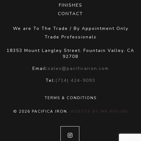
FINISHES
CONTACT
We are To The Trade / By Appointment Only
Trade Professionals
18353 Mount Langley Street.
Fountain Valley
CA
,
92708
Email:
sales@pacificairon.com
Tel:
(714) 424-9093
TERMS & CONDITIONS
© 2026 PACIFICA IRON.
WEBSITE BY INK REFUGE