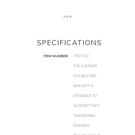
SPECIFICATIONS
ITEM NUMBER
TRV-FDD
THE FLATBAR
DOUBLE END
BRACKET IS
DESIGNED TO
SUPPORT TWO
TRAVERSING
DRAPERY