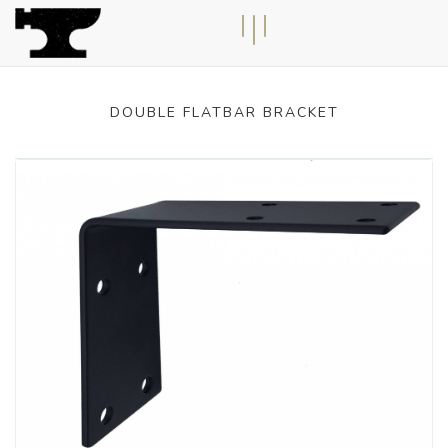
n
T
o
g
g
l
e
n
a
v
i
g
a
t
i
o
DOUBLE FLATBAR BRACKET