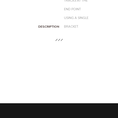
TRACKS AT THE
END POINT
USING A SINGLE
DESCRIPTION
BRACKET.